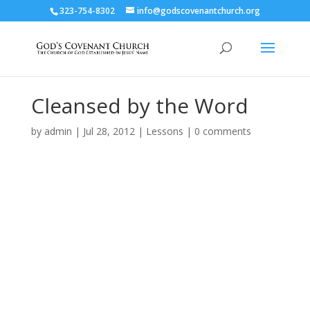
323-754-8302
info@godscovenantchurch.org
Cleansed by the Word
by
admin
|
Jul 28, 2012
|
Lessons
|
0 comments