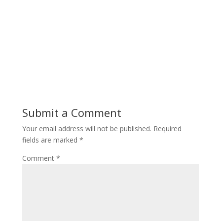
Submit a Comment
Your email address will not be published.
Required
fields are marked
*
Comment
*