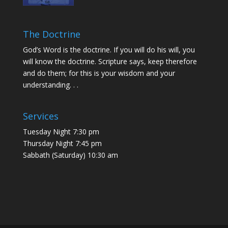
The Doctrine
God’s Word is the doctrine. If you will do his will, you
will know the doctrine. Scripture says, keep therefore
and do them; for this is your wisdom and your
understanding. . .
Services
Tuesday Night 7:30 pm
Thursday Night 7:45 pm
Sabbath (Saturday) 10:30 am