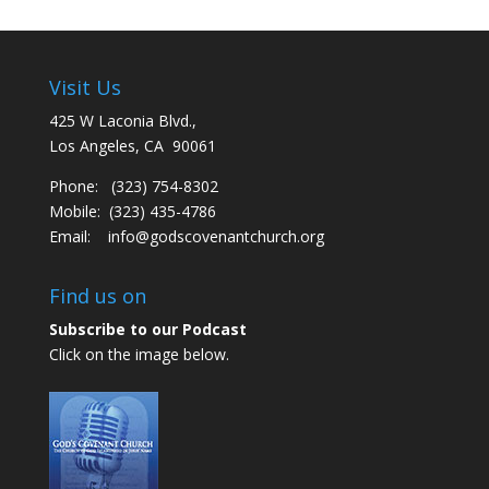
Visit Us
425 W Laconia Blvd.,
Los Angeles, CA 90061
Phone: (323) 754-8302
Mobile: (323) 435-4786
Email:
info@godscovenantchurch.org
Find us on
Subscribe to our Podcast
Click on the image below.