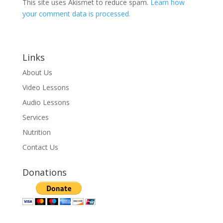
This site uses Akismet to reduce spam.
Learn how
your comment data is processed.
Links
About Us
Video Lessons
Audio Lessons
Services
Nutrition
Contact Us
Donations