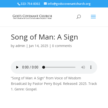
323-754-8302
info@godscovenantchurch.org
Song of Man: A Sign
by
admin
|
Jun 14, 2025
|
0 comments
“Song of Man: A Sign” from Voice of Wisdom
Broadcast by Pastor Perry Boyd. Released: 2025. Track
1. Genre: Gospel.