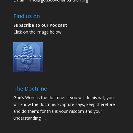
Find us on
Subscribe to our Podcast
Click on the image below.
The Doctrine
God’s Word is the doctrine. If you will do his will, you
will know the doctrine. Scripture says, keep therefore
and do them; for this is your wisdom and your
understanding. . .