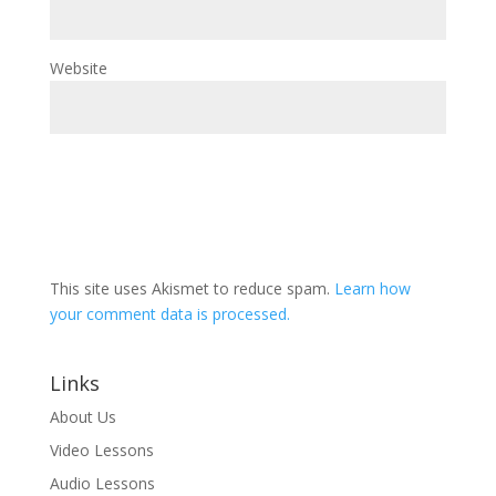
Website
This site uses Akismet to reduce spam.
Learn how
your comment data is processed.
Links
About Us
Video Lessons
Audio Lessons