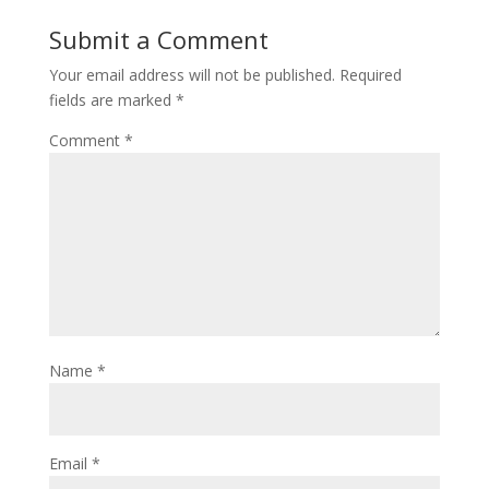
Submit a Comment
Your email address will not be published.
Required
fields are marked
*
Comment
*
Name
*
Email
*