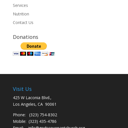
Services
Nutrition
Contact Us
Donations
Visit Us
425 W Laconia Blvd.,
Los Angeles, CA 90061
Phone: (323) 754-8302
Mobile: (323) 435-4786
Email:
info@godscovenantchurch.org