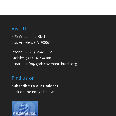
Visit Us
425 W Laconia Blvd.,
Los Angeles, CA 90061
Phone: (323) 754-8302
Mobile: (323) 435-4786
Email:
info@godscovenantchurch.org
Find us on
Subscribe to our Podcast
Click on the image below.