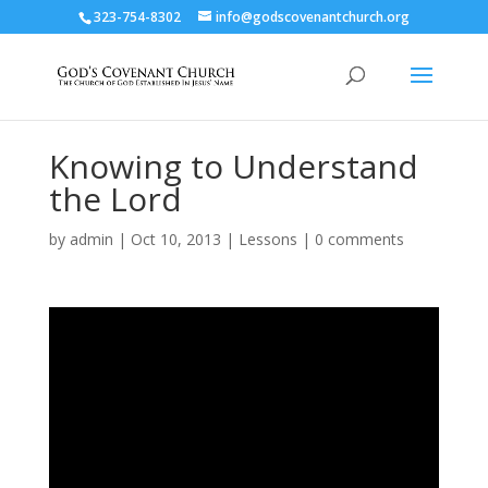
323-754-8302
info@godscovenantchurch.org
Knowing to Understand
the Lord
by
admin
|
Oct 10, 2013
|
Lessons
|
0 comments