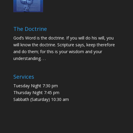
The Doctrine
God’s Word is the doctrine. If you will do his will, you
will know the doctrine. Scripture says, keep therefore
and do them; for this is your wisdom and your
understanding. . .
Services
Tuesday Night 7:30 pm
Thursday Night 7:45 pm
Sabbath (Saturday) 10:30 am