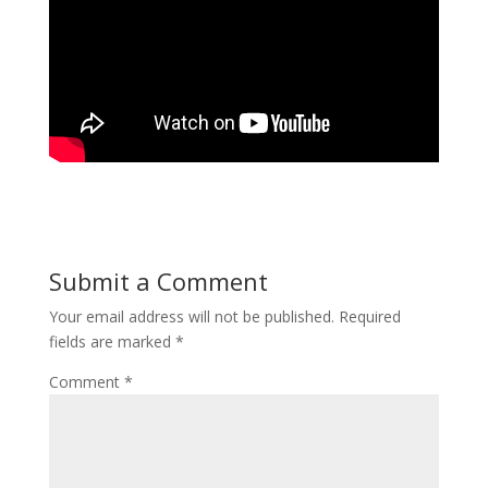
Submit a Comment
Your email address will not be published.
Required
fields are marked
*
Comment
*