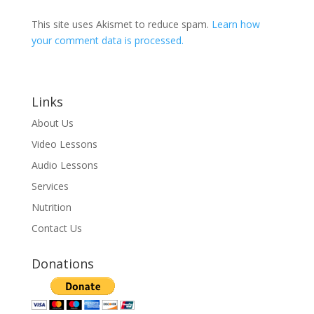
This site uses Akismet to reduce spam.
Learn how
your comment data is processed.
Links
About Us
Video Lessons
Audio Lessons
Services
Nutrition
Contact Us
Donations