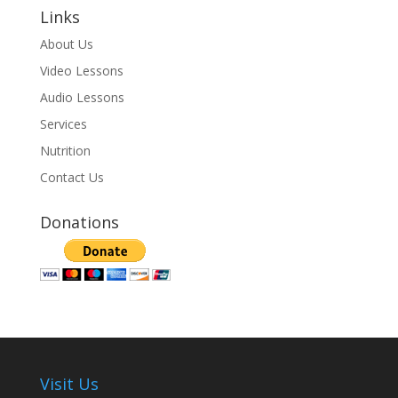
Links
About Us
Video Lessons
Audio Lessons
Services
Nutrition
Contact Us
Donations
Visit Us