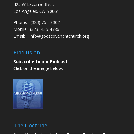
425 W Laconia Blvd.,
Los Angeles, CA 90061
Phone: (323) 754-8302
Mobile: (323) 435-4786
Email:
info@godscovenantchurch.org
Find us on
Subscribe to our Podcast
Click on the image below.
The Doctrine