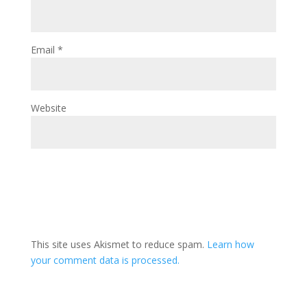
Email
*
Website
This site uses Akismet to reduce spam.
Learn how
your comment data is processed.