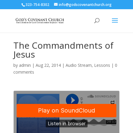
323-754-8302
info@godscovenantchurch.org
The Commandments of
Jesus
by
admin
|
Aug 22, 2014
|
Audio Stream
,
Lessons
|
0
comments