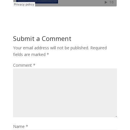
Submit a Comment
Your email address will not be published.
Required
fields are marked
*
Comment
*
Name
*