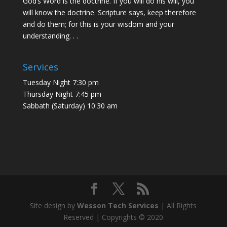
God’s Word is the doctrine. If you will do his will, you
will know the doctrine. Scripture says, keep therefore
and do them; for this is your wisdom and your
understanding. . .
Services
Tuesday Night 7:30 pm
Thursday Night 7:45 pm
Sabbath (Saturday) 10:30 am
Site design by
Wesson Tech Services
| All Rights
Reserved | Copyrights © 2020