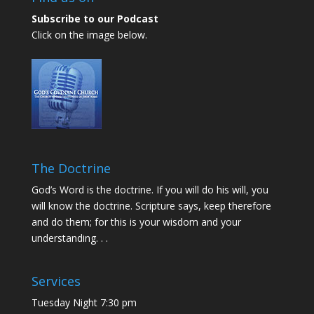
Subscribe to our Podcast
Click on the image below.
The Doctrine
God’s Word is the doctrine. If you will do his will, you
will know the doctrine. Scripture says, keep therefore
and do them; for this is your wisdom and your
understanding. . .
Services
Tuesday Night 7:30 pm