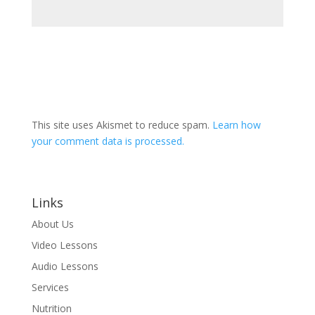
This site uses Akismet to reduce spam.
Learn how
your comment data is processed.
Links
About Us
Video Lessons
Audio Lessons
Services
Nutrition