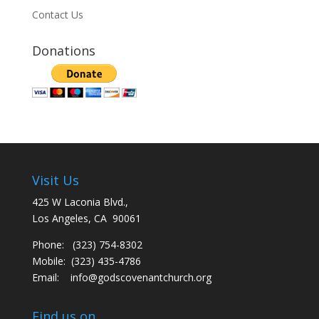
Contact Us
Donations
Visit Us
425 W Laconia Blvd.,
Los Angeles, CA 90061
Phone: (323) 754-8302
Mobile: (323) 435-4786
Email:
info@godscovenantchurch.org
Find us on