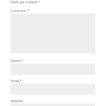
fields are marked
*
Comment
*
Name
*
Email
*
Website