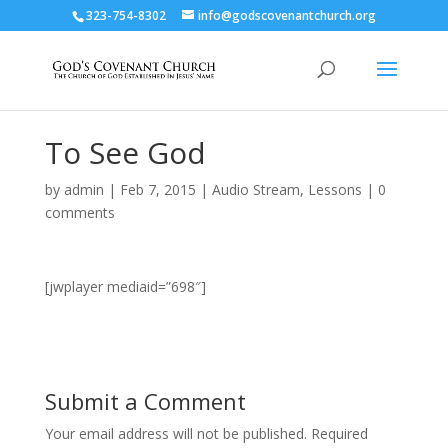
323-754-8302
info@godscovenantchurch.org
To See God
by
admin
|
Feb 7, 2015
|
Audio Stream
,
Lessons
|
0
comments
[jwplayer mediaid=”698″]
Submit a Comment
Your email address will not be published.
Required