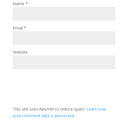
Name
*
Email
*
Website
This site uses Akismet to reduce spam.
Learn how
your comment data is processed.