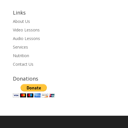
Links
About Us
Video Lessons
Audio Lessons
Services
Nutrition
Contact Us
Donations