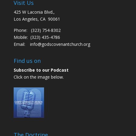
Visit Us
425 W Laconia Blvd.,
Los Angeles, CA 90061
Phone: (323) 754-8302
Mobile: (323) 435-4786
Email:
info@godscovenantchurch.org
Find us on
Subscribe to our Podcast
Click on the image below.
The Doctrine