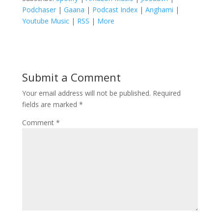
Podchaser
|
Gaana
|
Podcast Index
|
Anghami
|
Youtube Music
|
RSS
|
More
Submit a Comment
Your email address will not be published.
Required
fields are marked
*
Comment
*