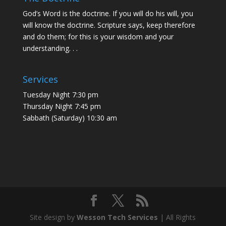
God’s Word is the doctrine. If you will do his will, you
will know the doctrine. Scripture says, keep therefore
and do them; for this is your wisdom and your
understanding. . .
Services
Tuesday Night 7:30 pm
Thursday Night 7:45 pm
Sabbath (Saturday) 10:30 am
Site design by
Wesson Tech Services
| All Rights