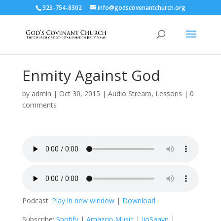
323-754-8302
info@godscovenantchurch.org
Enmity Against God
by
admin
|
Oct 30, 2015
|
Audio Stream
,
Lessons
|
0
comments
Podcast:
Play in new window
|
Download
Subscribe:
Spotify
|
Amazon Music
|
JioSaavn
|