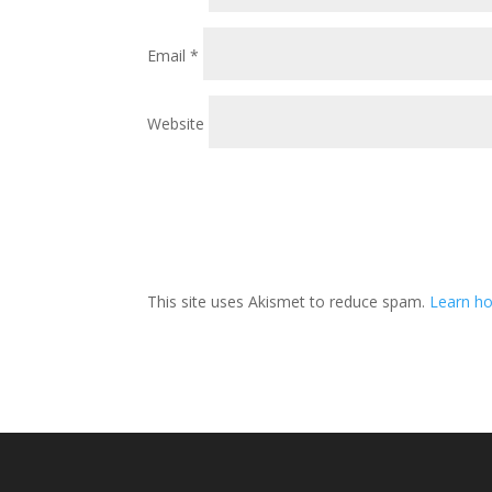
Email
*
Website
This site uses Akismet to reduce spam.
Learn ho