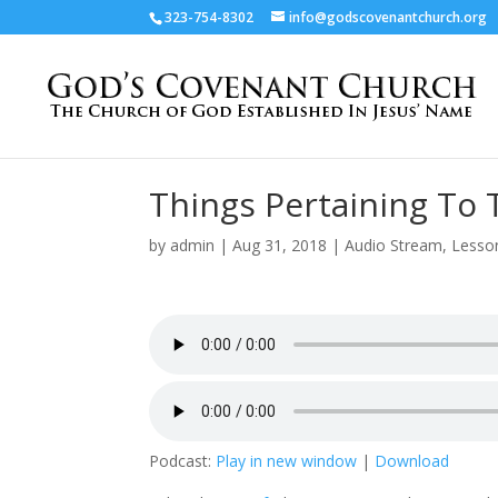
323-754-8302
info@godscovenantchurch.org
Things Pertaining To
by
admin
|
Aug 31, 2018
|
Audio Stream
,
Lesso
Podcast:
Play in new window
|
Download