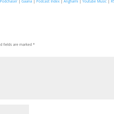
Podchaser
|
Gaana
|
Podcast Index
|
Anghami
|
Youtube Music
|
R
ed fields are marked
*