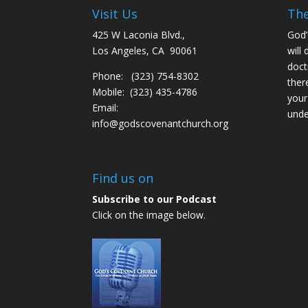
Visit Us
The
425 W Laconia Blvd.,
God’
Los Angeles, CA 90061
will 
doct
Phone: (323) 754-8302
ther
Mobile: (323) 435-4786
your
Email:
unde
info@godscovenantchurch.org
Find us on
Subscribe to our Podcast
Click on the image below.