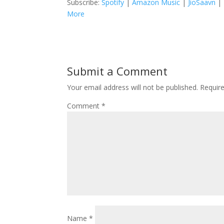
Subscribe:
Spotify
|
Amazon Music
|
JioSaavn
|
More
Submit a Comment
Your email address will not be published.
Requir
Comment
*
Name
*