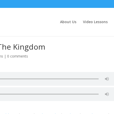
About Us
Video Lessons
 The Kingdom
ns
|
0 comments