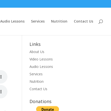
Audio Lessons
Services
Nutrition
Contact Us
Links
About Us
Video Lessons
Audio Lessons
Services
Nutrition
Contact Us
Donations