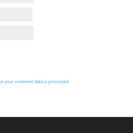
w your comment data is processed.