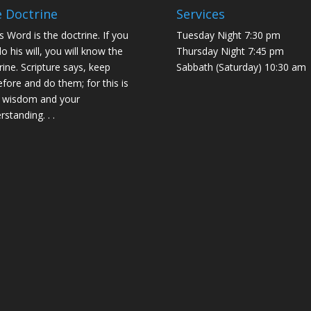
 Doctrine
Services
s Word is the doctrine. If you
Tuesday Night 7:30 pm
do his will, you will know the
Thursday Night 7:45 pm
rine. Scripture says, keep
Sabbath (Saturday) 10:30 am
efore and do them; for this is
 wisdom and your
rstanding. . .