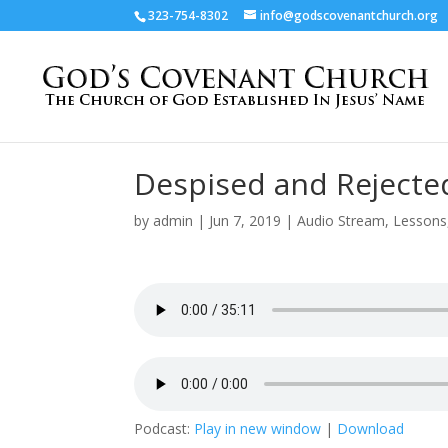
323-754-8302
info@godscovenantchurch.org
Despised and Rejecte
by
admin
|
Jun 7, 2019
|
Audio Stream
,
Lessons
Podcast:
Play in new window
|
Download