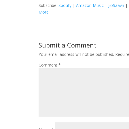
Subscribe:
Spotify
|
Amazon Music
|
JioSaavn
|
More
Submit a Comment
Your email address will not be published.
Requir
Comment
*