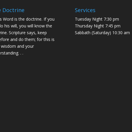
 Doctrine
Services
s Word is the doctrine. If you
Tuesday Night 7:30 pm
do his will, you will know the
Thursday Night 7:45 pm
rine. Scripture says, keep
Sabbath (Saturday) 10:30 am
efore and do them; for this is
 wisdom and your
rstanding. . .