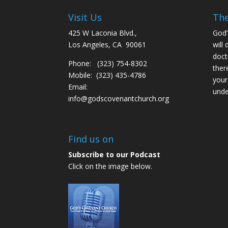
Visit Us
The
425 W Laconia Blvd.,
God’
Los Angeles, CA 90061
will 
doct
Phone: (323) 754-8302
ther
Mobile: (323) 435-4786
your
Email:
unde
info@godscovenantchurch.org
Find us on
Subscribe to our Podcast
Click on the image below.