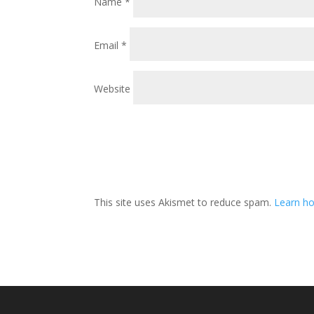
Name
*
Email
*
Website
This site uses Akismet to reduce spam.
Learn ho