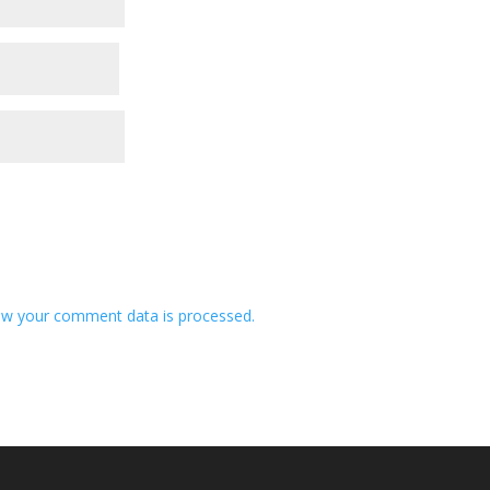
w your comment data is processed.