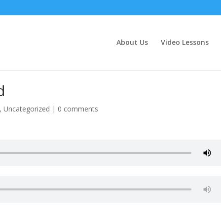
About Us
Video Lessons
d
,
Uncategorized
|
0 comments