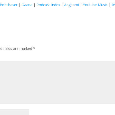
Podchaser
|
Gaana
|
Podcast Index
|
Anghami
|
Youtube Music
|
R
ed fields are marked
*