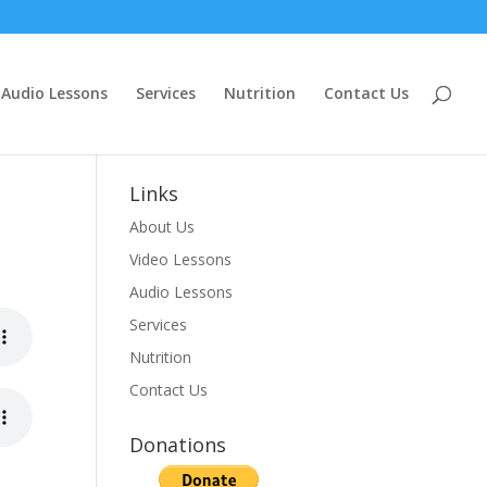
Audio Lessons
Services
Nutrition
Contact Us
Links
About Us
Video Lessons
Audio Lessons
Services
Nutrition
Contact Us
Donations