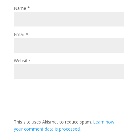
Name
*
Email
*
Website
This site uses Akismet to reduce spam.
Learn how
your comment data is processed.