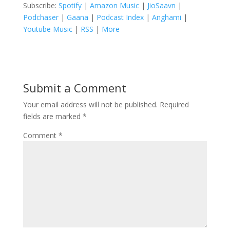
Subscribe:
Spotify
|
Amazon Music
|
JioSaavn
|
Podchaser
|
Gaana
|
Podcast Index
|
Anghami
|
Youtube Music
|
RSS
|
More
Submit a Comment
Your email address will not be published.
Required
fields are marked
*
Comment
*