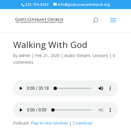
323-754-8302
info@godscovenantchurch.org
Walking With God
by
admin
|
Feb 21, 2020
|
Audio Stream
,
Lessons
|
0
comments
Podcast:
Play in new window
|
Download