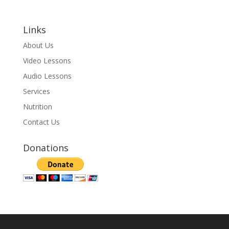
Links
About Us
Video Lessons
Audio Lessons
Services
Nutrition
Contact Us
Donations