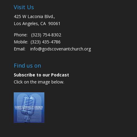
Visit Us
425 W Laconia Blvd.,
Los Angeles, CA 90061
Phone: (323) 754-8302
Mobile: (323) 435-4786
Email:
info@godscovenantchurch.org
Find us on
Subscribe to our Podcast
Click on the image below.