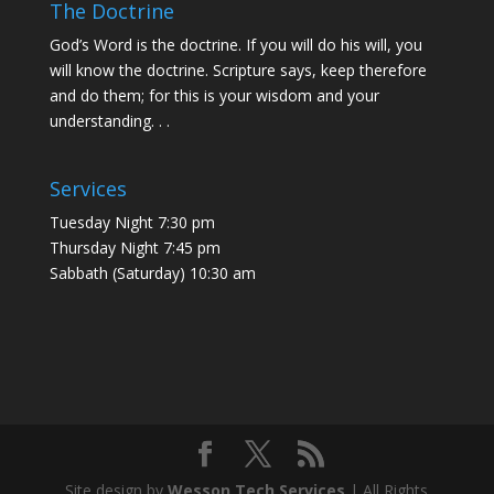
The Doctrine
God’s Word is the doctrine. If you will do his will, you
will know the doctrine. Scripture says, keep therefore
and do them; for this is your wisdom and your
understanding. . .
Services
Tuesday Night 7:30 pm
Thursday Night 7:45 pm
Sabbath (Saturday) 10:30 am
Site design by
Wesson Tech Services
| All Rights