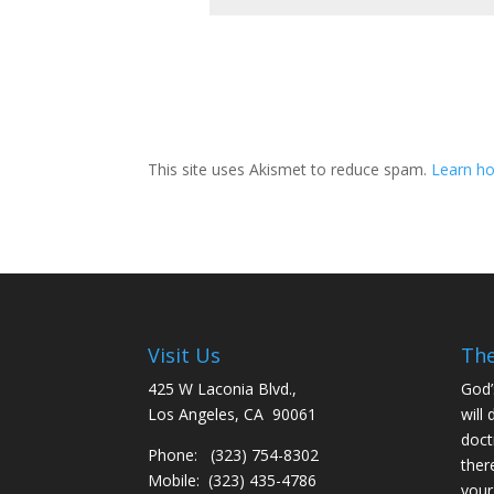
This site uses Akismet to reduce spam.
Learn ho
Visit Us
The
425 W Laconia Blvd.,
God’
Los Angeles, CA 90061
will 
doct
Phone: (323) 754-8302
ther
Mobile: (323) 435-4786
your