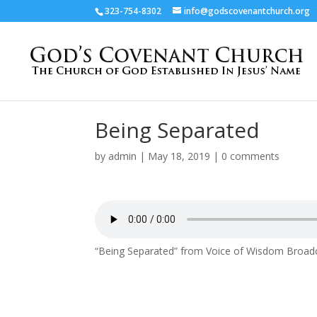
323-754-8302
info@godscovenantchurch.org
Being Separated
by
admin
|
May 18, 2019
|
0 comments
“Being Separated” from Voice of Wisdom Broadc