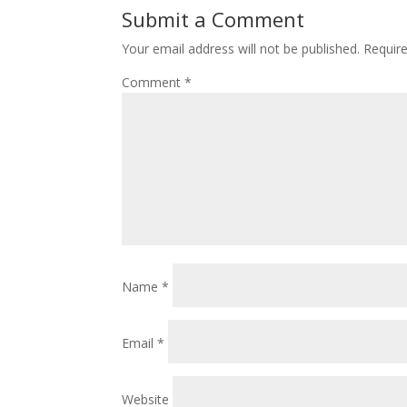
Submit a Comment
Your email address will not be published.
Requir
Comment
*
Name
*
Email
*
Website