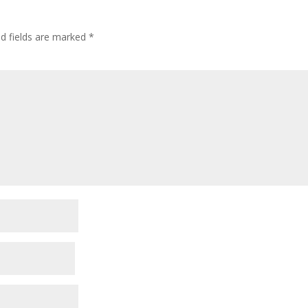
ed fields are marked
*