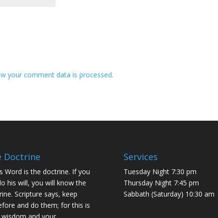
w your comment data is processed.
 Doctrine
Services
s Word is the doctrine. If you
Tuesday Night 7:30 pm
do his will, you will know the
Thursday Night 7:45 pm
rine. Scripture says, keep
Sabbath (Saturday) 10:30 am
efore and do them; for this is
 wisdom and your