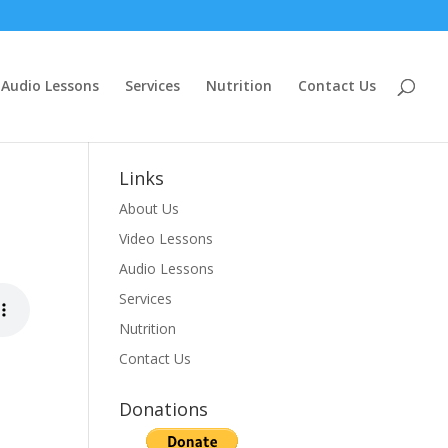
Audio Lessons
Services
Nutrition
Contact Us
Links
About Us
Video Lessons
Audio Lessons
Services
Nutrition
Contact Us
Donations