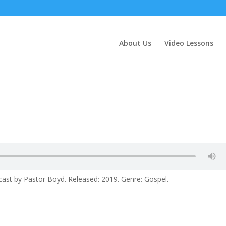
About Us
Video Lessons
ast by Pastor Boyd. Released: 2019. Genre: Gospel.