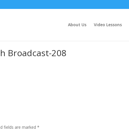
About Us
Video Lessons
h Broadcast-208
ed fields are marked
*