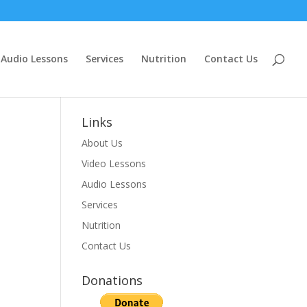
Audio Lessons
Services
Nutrition
Contact Us
Links
About Us
Video Lessons
Audio Lessons
Services
Nutrition
Contact Us
Donations