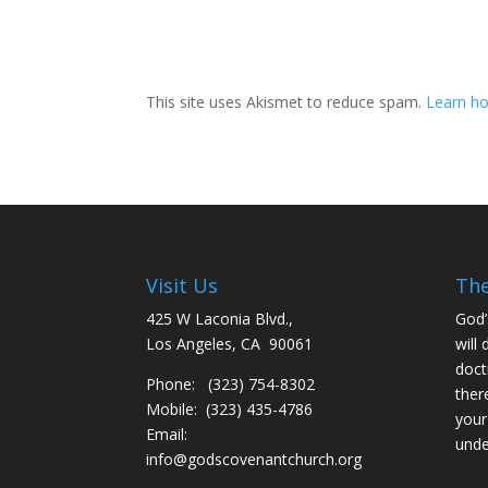
This site uses Akismet to reduce spam.
Learn ho
Visit Us
The
425 W Laconia Blvd.,
God’
Los Angeles, CA 90061
will 
doct
Phone: (323) 754-8302
ther
Mobile: (323) 435-4786
your
Email:
unde
info@godscovenantchurch.org