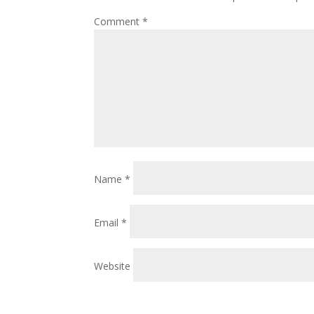
Comment
*
Name
*
Email
*
Website