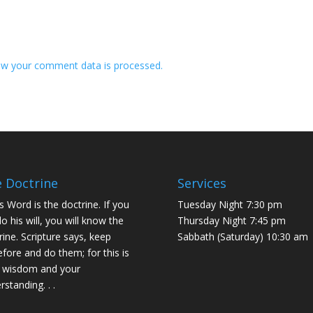
w your comment data is processed.
 Doctrine
Services
s Word is the doctrine. If you
Tuesday Night 7:30 pm
do his will, you will know the
Thursday Night 7:45 pm
rine. Scripture says, keep
Sabbath (Saturday) 10:30 am
efore and do them; for this is
 wisdom and your
rstanding. . .