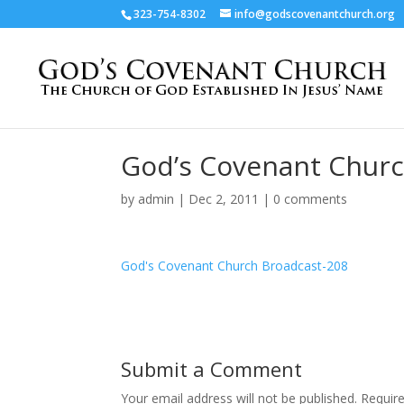
323-754-8302
info@godscovenantchurch.org
God’s Covenant Churc
by
admin
|
Dec 2, 2011
|
0 comments
God's Covenant Church Broadcast-208
Submit a Comment
Your email address will not be published.
Requir