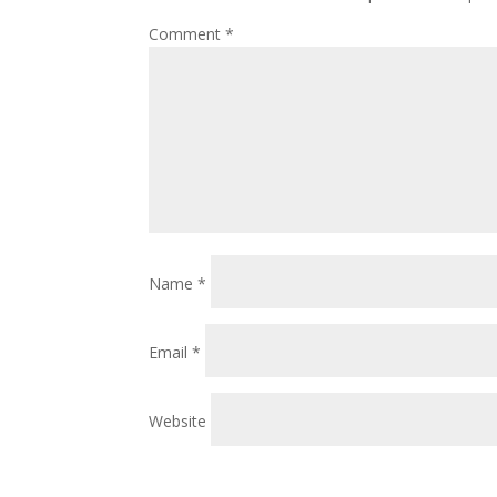
Comment
*
Name
*
Email
*
Website