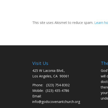
This site uses Akismet to reduce spam.
Learn ho
Visit Us
The
425 W Laconia Blvd.,
God’
Los Angeles, CA 90061
will 
doct
Phone: (323) 754-8302
ther
Mobile: (323) 435-4786
your
Email:
unde
info@godscovenantchurch.org