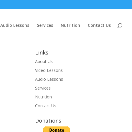
Audio Lessons
Services
Nutrition
Contact Us
Links
About Us
Video Lessons
Audio Lessons
Services
Nutrition
Contact Us
Donations