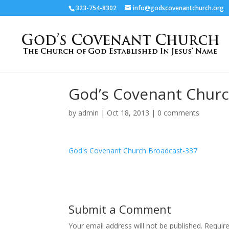
323-754-8302
info@godscovenantchurch.org
God’s Covenant Churc
by
admin
|
Oct 18, 2013
|
0 comments
God's Covenant Church Broadcast-337
Submit a Comment
Your email address will not be published.
Requir