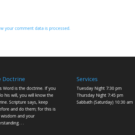
w your comment data is processed.
 Doctrine
Services
s Word is the doctrine. If you
Tuesday Night 7:30 pm
do his will, you will know the
Thursday Night 7:45 pm
rine. Scripture says, keep
Sabbath (Saturday) 10:30 am
efore and do them; for this is
 wisdom and your
rstanding. . .