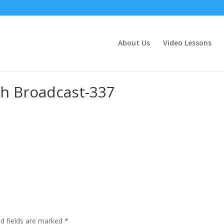
About Us
Video Lessons
h Broadcast-337
ed fields are marked
*