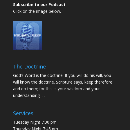
Subscribe to our Podcast
Click on the image below.
The Doctrine
God’s Word is the doctrine. If you will do his will, you
will know the doctrine. Scripture says, keep therefore
and do them; for this is your wisdom and your
understanding. . .
Services
Tuesday Night 7:30 pm
Thursday Night 7:45 pm