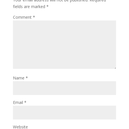
fields are marked
*
Comment
*
Name
*
Email
*
Website