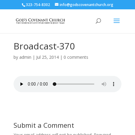
323-754-8302
info@godscovenantchurch.org
Broadcast-370
by
admin
|
Jul 25, 2014
|
0 comments
Submit a Comment
Your email address will not be published.
Required