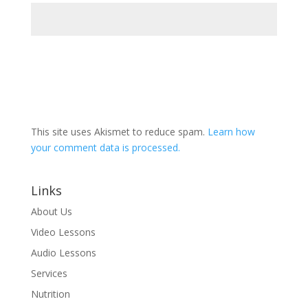
This site uses Akismet to reduce spam.
Learn how
your comment data is processed.
Links
About Us
Video Lessons
Audio Lessons
Services
Nutrition