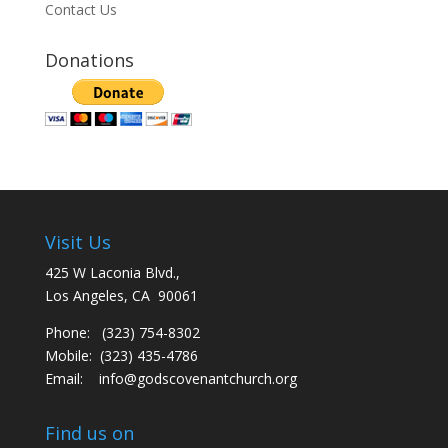
Contact Us
Donations
Visit Us
425 W Laconia Blvd.,
Los Angeles, CA 90061
Phone: (323) 754-8302
Mobile: (323) 435-4786
Email:
info@godscovenantchurch.org
Find us on