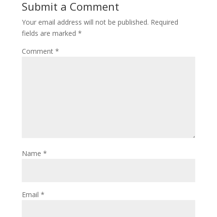
Submit a Comment
Your email address will not be published.
Required
fields are marked
*
Comment
*
Name
*
Email
*