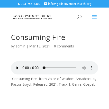
323-754-8302
info@godscovenantchurch.org
Consuming Fire
by
admin
|
Mar 13, 2021
|
0 comments
“Consuming Fire” from Voice of Wisdom Broadcast by
Pastor Boydl. Released: 2021. Track 1. Genre: Gospel.