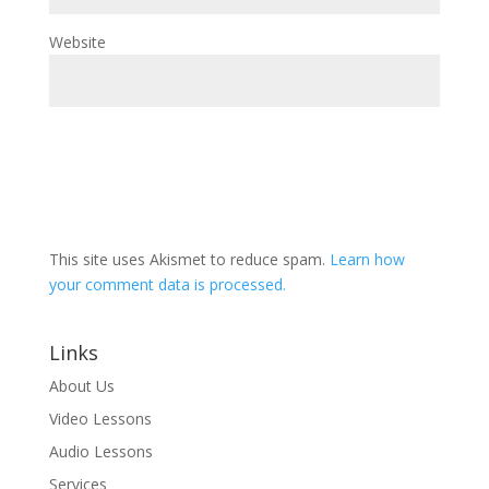
Website
This site uses Akismet to reduce spam.
Learn how
your comment data is processed.
Links
About Us
Video Lessons
Audio Lessons
Services