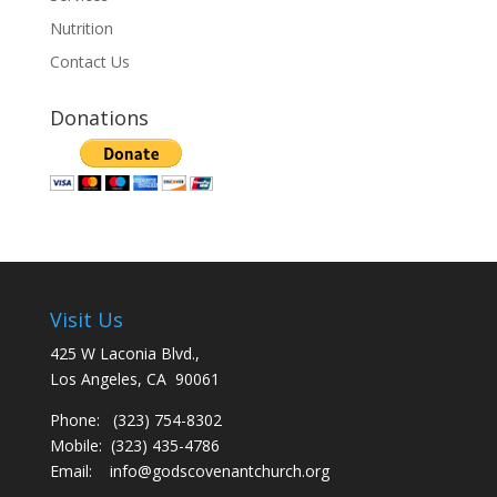
Nutrition
Contact Us
Donations
Visit Us
425 W Laconia Blvd.,
Los Angeles, CA 90061
Phone: (323) 754-8302
Mobile: (323) 435-4786
Email:
info@godscovenantchurch.org