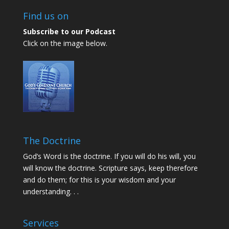
Find us on
Subscribe to our Podcast
Click on the image below.
The Doctrine
God’s Word is the doctrine. If you will do his will, you
will know the doctrine. Scripture says, keep therefore
and do them; for this is your wisdom and your
understanding. . .
Services