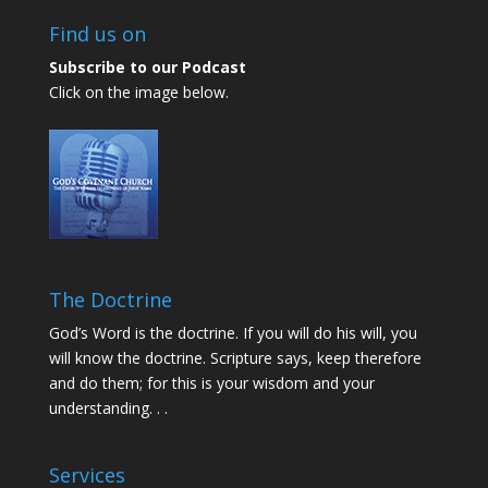
Find us on
Subscribe to our Podcast
Click on the image below.
The Doctrine
God’s Word is the doctrine. If you will do his will, you
will know the doctrine. Scripture says, keep therefore
and do them; for this is your wisdom and your
understanding. . .
Services