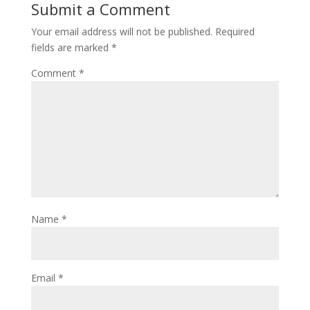
Submit a Comment
Your email address will not be published.
Required
fields are marked
*
Comment
*
Name
*
Email
*