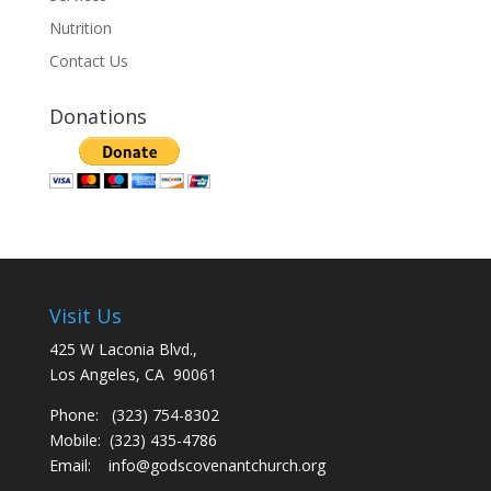
Nutrition
Contact Us
Donations
Visit Us
425 W Laconia Blvd.,
Los Angeles, CA 90061
Phone: (323) 754-8302
Mobile: (323) 435-4786
Email:
info@godscovenantchurch.org