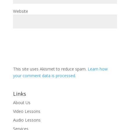
Website
This site uses Akismet to reduce spam.
Learn how
your comment data is processed.
Links
About Us
Video Lessons
Audio Lessons
Services