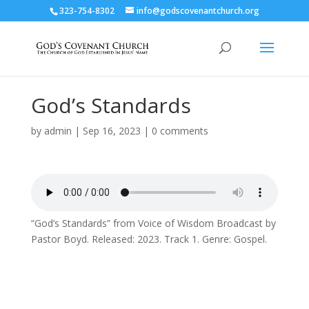
323-754-8302
info@godscovenantchurch.org
God’s Standards
by
admin
|
Sep 16, 2023
|
0 comments
“God’s Standards” from Voice of Wisdom Broadcast by
Pastor Boyd. Released: 2023. Track 1. Genre: Gospel.